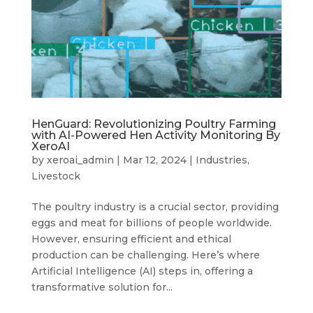
HenGuard: Revolutionizing Poultry Farming
with AI-Powered Hen Activity Monitoring By
XeroAI
by
xeroai_admin
|
Mar 12, 2024
|
Industries
,
Livestock
The poultry industry is a crucial sector, providing
eggs and meat for billions of people worldwide.
However, ensuring efficient and ethical
production can be challenging. Here’s where
Artificial Intelligence (AI) steps in, offering a
transformative solution for...