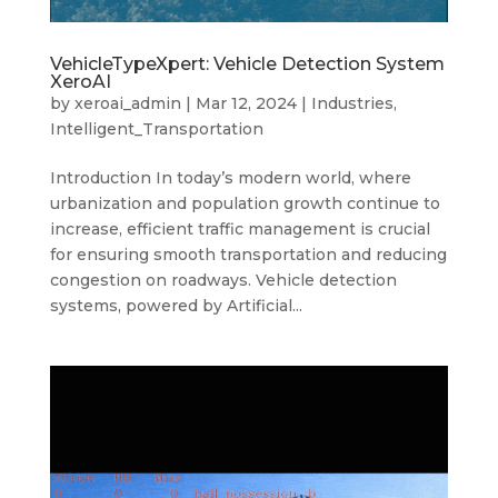
VehicleTypeXpert: Vehicle Detection System
XeroAI
by
xeroai_admin
|
Mar 12, 2024
|
Industries
,
Intelligent_Transportation
Introduction In today’s modern world, where
urbanization and population growth continue to
increase, efficient traffic management is crucial
for ensuring smooth transportation and reducing
congestion on roadways. Vehicle detection
systems, powered by Artificial...