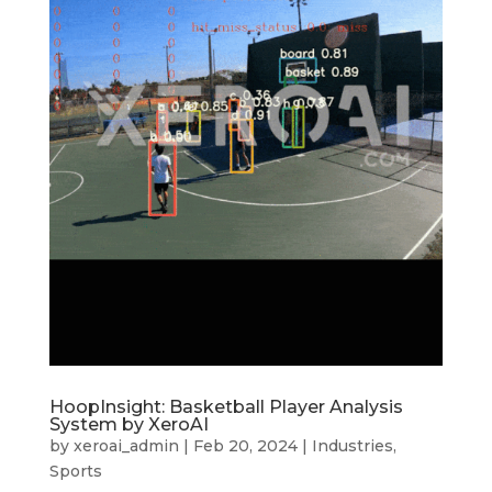
HoopInsight: Basketball Player Analysis
System by XeroAI
by
xeroai_admin
|
Feb 20, 2024
|
Industries
,
Sports