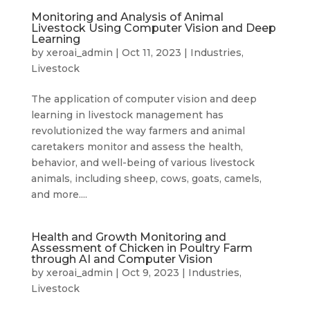
Monitoring and Analysis of Animal
Livestock Using Computer Vision and Deep
Learning
by
xeroai_admin
|
Oct 11, 2023
|
Industries
,
Livestock
The application of computer vision and deep
learning in livestock management has
revolutionized the way farmers and animal
caretakers monitor and assess the health,
behavior, and well-being of various livestock
animals, including sheep, cows, goats, camels,
and more....
Health and Growth Monitoring and
Assessment of Chicken in Poultry Farm
through AI and Computer Vision
by
xeroai_admin
|
Oct 9, 2023
|
Industries
,
Livestock