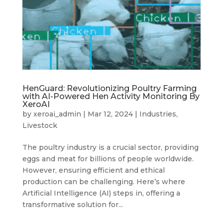
HenGuard: Revolutionizing Poultry Farming
with AI-Powered Hen Activity Monitoring By
XeroAI
by
xeroai_admin
|
Mar 12, 2024
|
Industries
,
Livestock
The poultry industry is a crucial sector, providing
eggs and meat for billions of people worldwide.
However, ensuring efficient and ethical
production can be challenging. Here’s where
Artificial Intelligence (AI) steps in, offering a
transformative solution for...