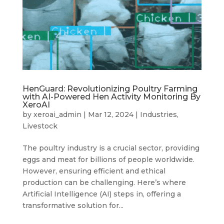
HenGuard: Revolutionizing Poultry Farming
with AI-Powered Hen Activity Monitoring By
XeroAI
by
xeroai_admin
|
Mar 12, 2024
|
Industries
,
Livestock
The poultry industry is a crucial sector, providing
eggs and meat for billions of people worldwide.
However, ensuring efficient and ethical
production can be challenging. Here’s where
Artificial Intelligence (AI) steps in, offering a
transformative solution for...