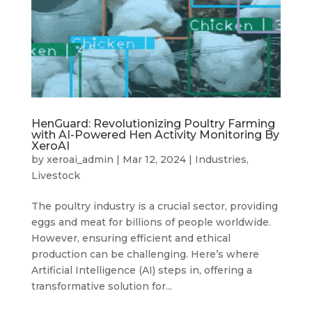
HenGuard: Revolutionizing Poultry Farming
with AI-Powered Hen Activity Monitoring By
XeroAI
by
xeroai_admin
|
Mar 12, 2024
|
Industries
,
Livestock
The poultry industry is a crucial sector, providing
eggs and meat for billions of people worldwide.
However, ensuring efficient and ethical
production can be challenging. Here’s where
Artificial Intelligence (AI) steps in, offering a
transformative solution for...