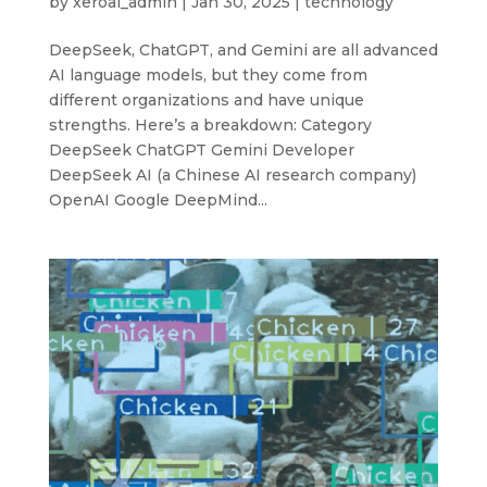
by
xeroai_admin
|
Jan 30, 2025
|
technology
DeepSeek, ChatGPT, and Gemini are all advanced
AI language models, but they come from
different organizations and have unique
strengths. Here’s a breakdown: Category
DeepSeek ChatGPT Gemini Developer
DeepSeek AI (a Chinese AI research company)
OpenAI Google DeepMind...