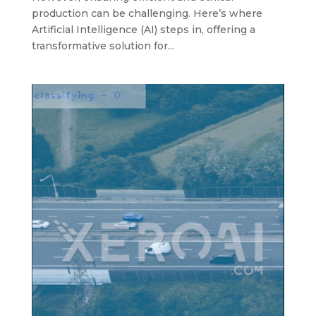
production can be challenging. Here’s where
Artificial Intelligence (AI) steps in, offering a
transformative solution for...