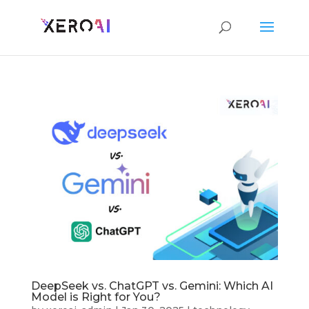
DeepSeek vs. ChatGPT vs. Gemini: Which AI
Model is Right for You?