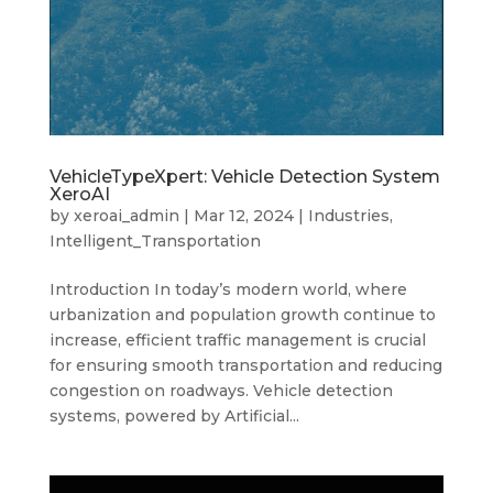
VehicleTypeXpert: Vehicle Detection System
XeroAI
by
xeroai_admin
|
Mar 12, 2024
|
Industries
,
Intelligent_Transportation
Introduction In today’s modern world, where
urbanization and population growth continue to
increase, efficient traffic management is crucial
for ensuring smooth transportation and reducing
congestion on roadways. Vehicle detection
systems, powered by Artificial...