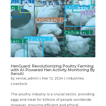
HenGuard: Revolutionizing Poultry Farming
with AI-Powered Hen Activity Monitoring By
XeroAI
by
xeroai_admin
|
Mar 12, 2024
|
Industries
,
Livestock
The poultry industry is a crucial sector, providing
eggs and meat for billions of people worldwide.
However, ensuring efficient and ethical