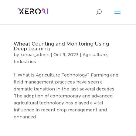
Wheat Counting and Monitoring Using
Deep Learning
by
xeroai_admin
|
Oct 9, 2023
|
Agriculture
,
Industries
1. What is Agriculture Technology? Farming and
field management practices have seen a
dramatic transition in the last several decades.
The adoption of contemporary and advanced
agricultural technology has played a vital
influence in recent crop management and
enhanced...