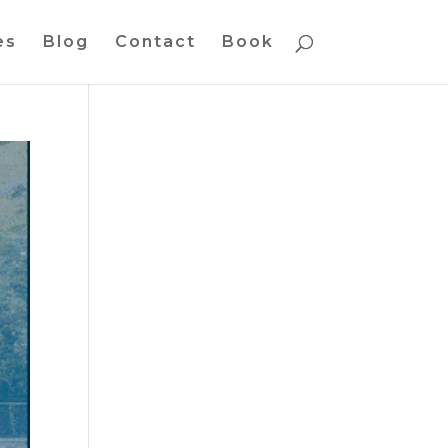
es
Blog
Contact
Book