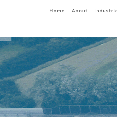
Home
About
Industri