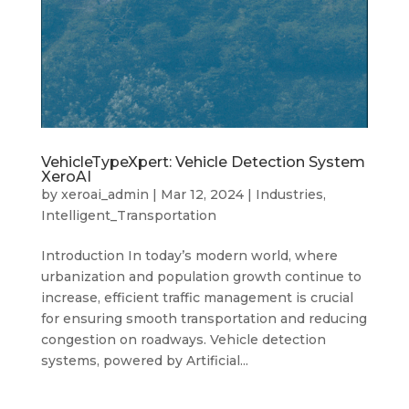
VehicleTypeXpert: Vehicle Detection System
XeroAI
by
xeroai_admin
|
Mar 12, 2024
|
Industries
,
Intelligent_Transportation
Introduction In today’s modern world, where
urbanization and population growth continue to
increase, efficient traffic management is crucial
for ensuring smooth transportation and reducing
congestion on roadways. Vehicle detection
systems, powered by Artificial...