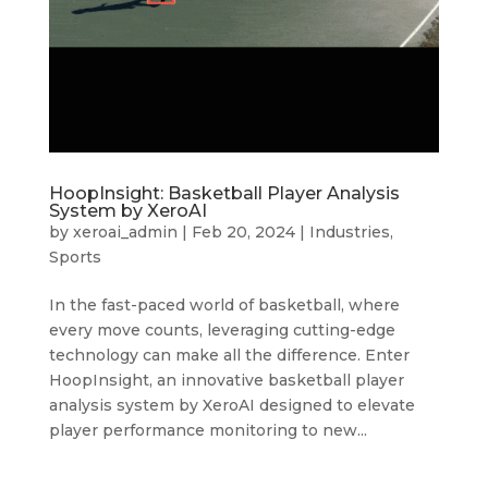
HoopInsight: Basketball Player Analysis
System by XeroAI
by
xeroai_admin
|
Feb 20, 2024
|
Industries
,
Sports
In the fast-paced world of basketball, where
every move counts, leveraging cutting-edge
technology can make all the difference. Enter
HoopInsight, an innovative basketball player
analysis system by XeroAI designed to elevate
player performance monitoring to new...