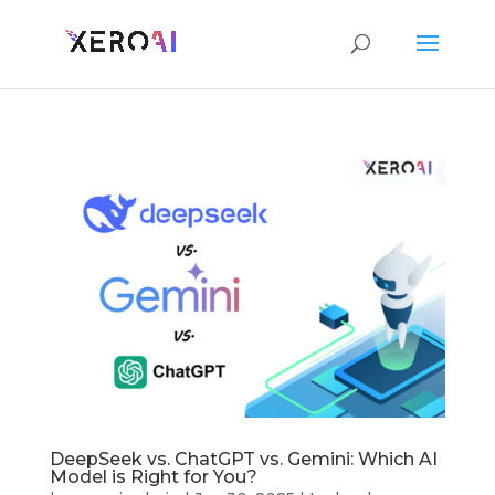
DeepSeek vs. ChatGPT vs. Gemini: Which AI
Model is Right for You?