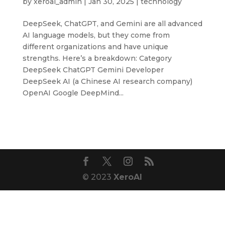
by
xeroai_admin
|
Jan 30, 2025
|
technology
DeepSeek, ChatGPT, and Gemini are all advanced
AI language models, but they come from
different organizations and have unique
strengths. Here’s a breakdown: Category
DeepSeek ChatGPT Gemini Developer
DeepSeek AI (a Chinese AI research company)
OpenAI Google DeepMind...
© 2023
XeroAI